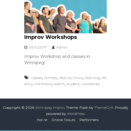
Improv Workshops
09/12/2017
Admin
Improv Workshop and classes in
Winnipeg!
,
,
,
,
,
classes
comedy
festival
funny
learning
life
,
,
,
,
story
live shows
sketch
student
workshops
Copyright © 2026
Winnipeg Improv
Theme: Flash by
ThemeGrill
. Proudly
powered by
WordPress
Home
Online Tickets
Performers