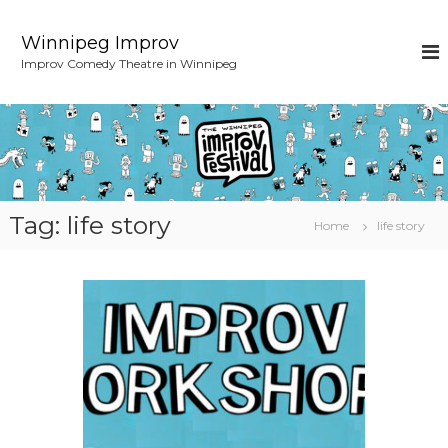
S
k
Winnipeg Improv
i
Improv Comedy Theatre in Winnipeg
p
t
o
c
o
n
t
e
Tag:
life story
Home
life story
n
t